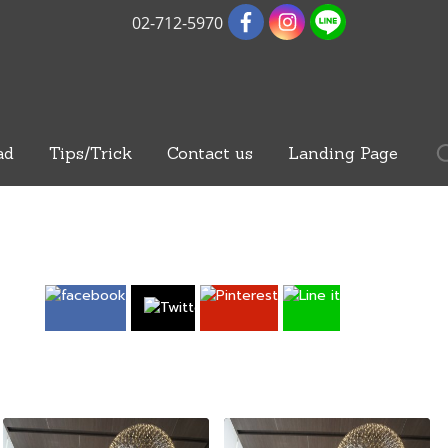
02-712-5970
ad
Tips/Trick
Contact us
Landing Page