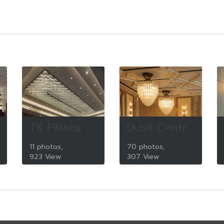
TK Palace Convetion center
Dusit Central Park
11 photos,
70 photos,
923 View
307 View