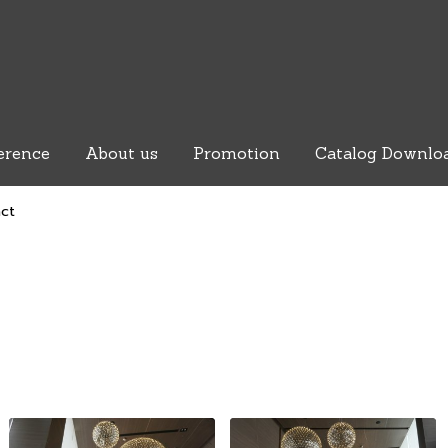
erence
About us
Promotion
Catalog Downlo
act