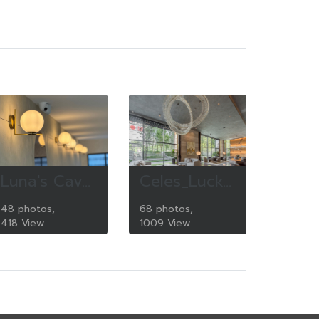
Luna's Cave Cafe
Celes_Lucky_Living
48 photos,
68 photos,
418 View
1009 View