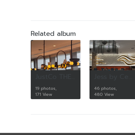
Related album
JustCo THE COLLECTIVE One Bangkok
Jess by Century Park Hotel Bangkok
19 photos,
46 photos,
171 View
480 View