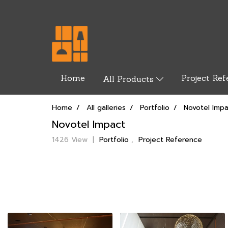
Home
Project Ref
All Products
Home
All galleries
Portfolio
Novotel Imp
Novotel Impact
1426 View
|
Portfolio
,
Project Reference